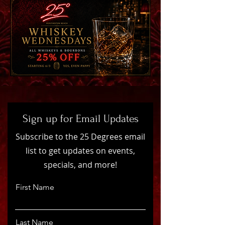
Sign up for Email Updates
Subscribe to the 25 Degrees email
list to get updates on events,
specials, and more!
First Name
Last Name