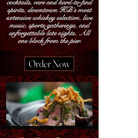
cocktails, rare and hard-to-find
spirits, downtown HB’s most
extensive whiskey selection, live
music, sports gatherings, and
unforgettable late nights. All
one block from the pier.
Order Now