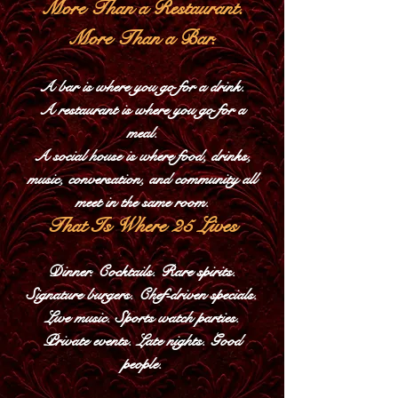
More Than a Restaurant.
More Than a Bar.
A bar is where you go for a drink.
A restaurant is where you go for a
meal.
A social house is where food, drinks,
music, conversation, and community all
meet in the same room.​
That Is Where 25 Lives
Dinner. Cocktails. Rare spirits.
Signature burgers. Chef-driven specials.
Live music. Sports watch parties.
Private events. Late nights. Good
people.