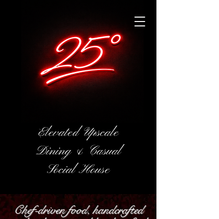
Elevated Upscale
Dining & Casual
Social House
Chef-driven food, handcrafted